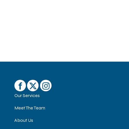
Our Services
Meet The Team
About Us