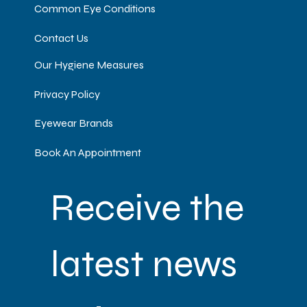
Common Eye Conditions
Contact Us
Our Hygiene Measures
Privacy Policy
Eyewear Brands
Book An Appointment
Receive the 
latest news 