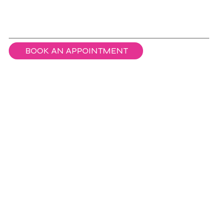
BOOK AN APPOINTMENT