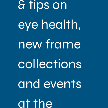
& tips on 
eye health, 
new frame 
collections 
and events 
at the 