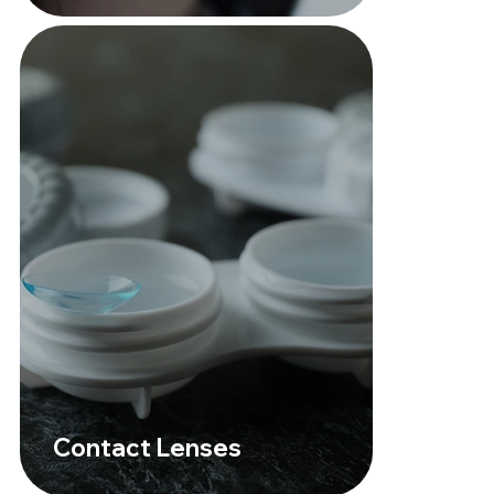
Contact Lenses