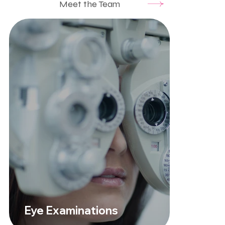
Meet the Team
Eye Examinations