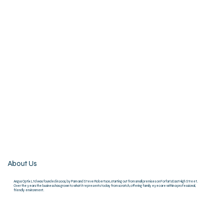
About Us
Angus Optix Ltd was founded in 2005 by Pam and Steve Robertson, starting out from small premises on Forfar’s East High Street.
Over the years the business has grown to what it represents today from scratch, offering family eyecare within a professional,
friendly environment.