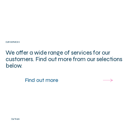
OUR SERVICES
We offer a wide range of services for our
customers. Find out more from our selections
below.
Find out more
Our Team