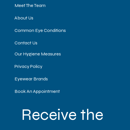
Meet The Team
About Us
Common Eye Conditions
Contact Us
Our Hygiene Measures
Privacy Policy
Eyewear Brands
Book An Appointment
Receive the 