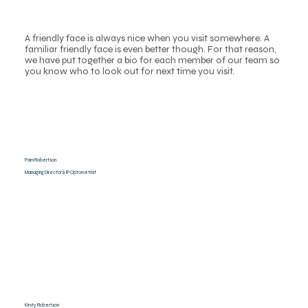
A friendly face is always nice when you visit somewhere. A
familiar friendly face is even better though. For that reason,
we have put together a bio for each member of our team so
you know who to look out for next time you visit.
Pam Robertson
Managing Director & IP Optometrist
Kirsty Robertson