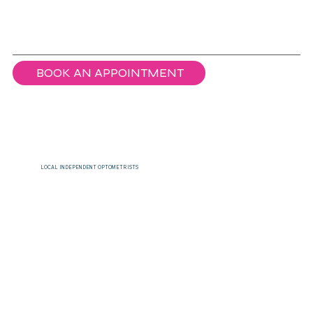
BOOK AN APPOINTMENT
LOCAL INDEPENDENT OPTOMETRISTS