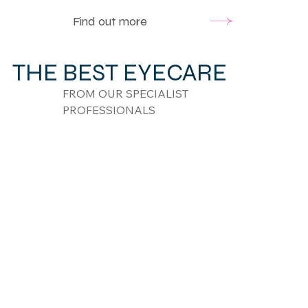
Find out more
THE BEST EYECARE
FROM OUR SPECIALIST
PROFESSIONALS