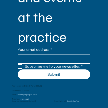
at the 
practice
Your email address
*
Subscribe me to your newsletter.
*
Submit
Address: 153-155 E High St, Forfar DD8 2EQ
Company No.: SC288147
Email:
enquiries@angusoptix.co.uk
Telephone:
01307 462461
Copyright © 2026 Angus Optix Ltd
Proud Partners Of
Book An Eye Test