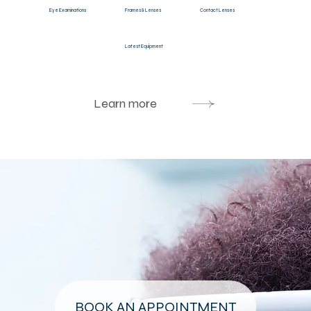
Eye Examinations
Frames & Lenses
Contact Lenses
Latest Equipment
Learn more
BOOK AN APPOINTMENT