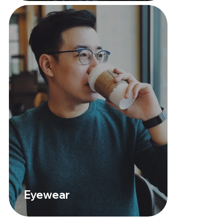
Eyewear