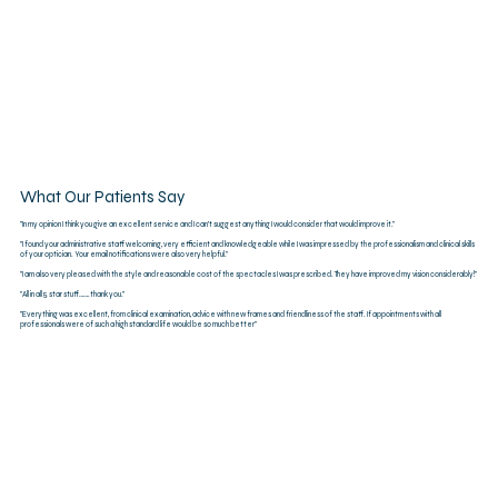
What Our Patients Say
"In my opinion I think you give an excellent service and I can’t suggest anything I would consider that would improve it."
"I found your administrative staff welcoming, very efficient and knowledgeable while I was impressed by the professionalism and clinical skills
of your optician. Your email notifications were also very helpful."
"I am also very pleased with the style and reasonable cost of the spectacles I was prescribed. They have improved my vision considerably!"
"All in all 5 star stuff…….thank you."​
"Everything was excellent, from clinical examination, advice with new frames and friendliness of the staff. If appointments with all
professionals were of such a high standard life would be so much better"