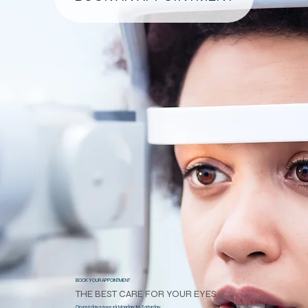
BOOK YOUR APPOINTMENT
THE BEST CARE FOR YOUR EYES
Open 6 days a week Monday to Saturday