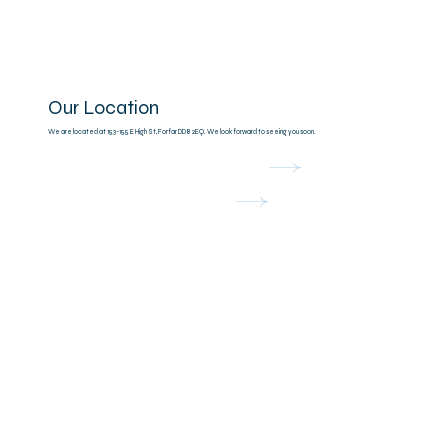
Our Location
We are located at 153-155 E High St, Forfar DD8 2EQ. We look forward to seeing you soon.
Open in Google Maps
Contact Us