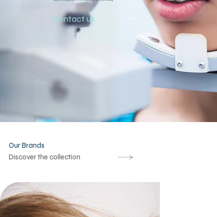
Contact us
Our Brands
Discover the collection