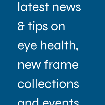
latest news 
& tips on 
eye health, 
new frame 
collections 
and events 