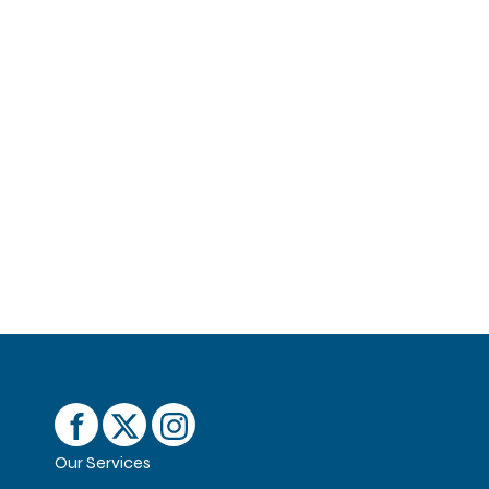
Our Services